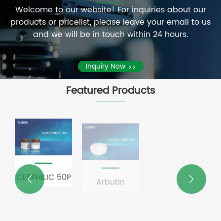
by
certification
Welcome to our website! For inquiries about our
of
ECOCERT
granted
View
products or pricelist, please leave your email to us
September
in
by
More
and we will be in touch within 24 hours.
9th, Li
France.
ECOCERT
>>
Yongguang,
in
Director
Inquiry Now
>>
France.
of the
Management
Featured Products
Service
Center
of
Beijing
University
Modern
Agriculture
P
Arbutin
N-
PQQ


Research
Acetylneuraminic
Institute,
acid
Secretary
of the