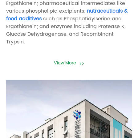
Ergothionein; pharmaceutical intermediates like
various phospholipid excipients;
nutraceuticals &
food additives
such as Phosphatidylserine and
Ergothionein; and enzymes including Protease K,
Glucose Dehydrogenase, and Recombinant
Trypsin.
View More
>>