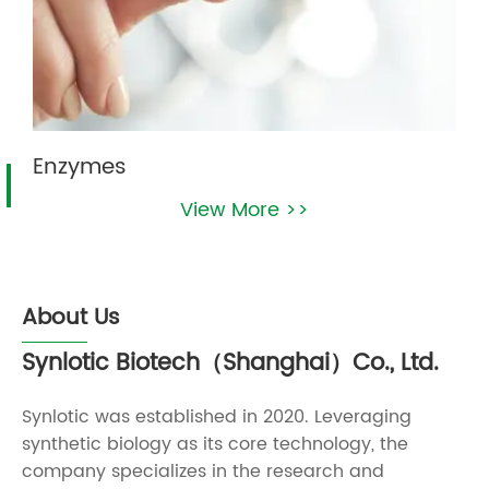
Enzymes
View More >>
About Us
Synlotic Biotech（Shanghai）Co., Ltd.
Synlotic was established in 2020. Leveraging
synthetic biology as its core technology, the
company specializes in the research and