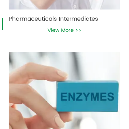
Pharmaceuticals Intermediates
View More >>