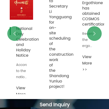
to
Yikeduoyin
Ergothione
Secretary
has
has
Li
obtained
obtained
Yongguang
COSMOS
COSMOS
for
certification
certification
on-
site
Recently,
Recently,


scheduling
ion
Yikeduoyin
the
of
produced
ergot
the
by
sulfur
construction
View
View
Shanghai
produced
work
More
More
Yunluo
by
of
>>
>>
has
Shanghai
the
Shandong
obtained
Yunluo
Yunluo
the EU
has
project!
COSMOS
obtained
natural
the EU
On
certification
COSMOS
the
Send Inquiry
granted
natural
morning