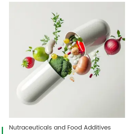
Nutraceuticals and Food Additives