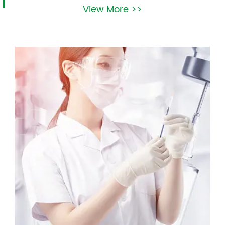
View More >>