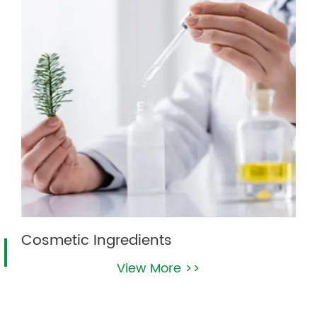
Cosmetic Ingredients
View More >>