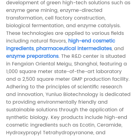
development of green high-tech solutions such as
enzyme gene mining, enzyme-directed
transformation, cell factory construction,
biological fermentation, and enzyme catalysis.
These technologies are applied to various fields
including natural flavors,
high-end cosmetic
ingredients
,
pharmaceutical intermediates
, and
enzyme preparations
. The R&D center is situated
in Fengxian Oriental Meigu, Shanghai, featuring a
1,000 square meter state-of-the-art laboratory
and a 2,500 square meter GMP production facility.
Adhering to the principles of scientific research
and innovation, Yunluo Biotechnology is dedicated
to providing environmentally friendly and
sustainable solutions through the application of
synthetic biology. Key products include high-end
cosmetic ingredients such as Ecotin, Ceramide,
Hydroxypropyl Tetrahydropyranone, and