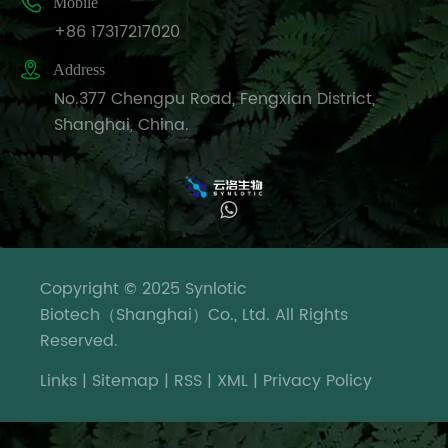
conduct

Mobile
research
+86 17317217020
on

Address
the
No.377 Chengpu Road, Fengxian District,
progress
Shanghai, China.
of
investment
enterprise
projects.
Officials
from
X
relevant
Copyright © 2025 Synlotic
We use cookies to offer you a better
units
Biotech（Shanghai）Co., Ltd. All Rights
Online Service
browsing experience, analyze site
such
Reserved.
traffic and personalize content. By
as the
using this site, you agree to our use of
district's
Links
|
Sitemap
|
RSS
|
XML
|
Privacy Policy
cookies.
Privacy Policy
environmental
protection,
Reject
Accept