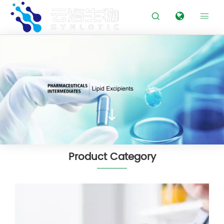



Product Category