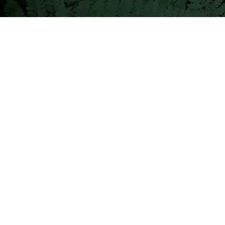
construction,




commerce,
water
management
group,
and
finance
company
attended.