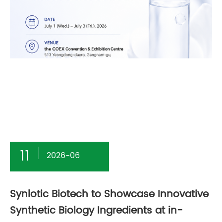
11
2026-06
Synlotic Biotech to Showcase Innovative
Synthetic Biology Ingredients at in-