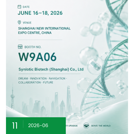
11
2026-06