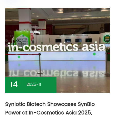
14
2025-11
Synlotic Biotech Showcases SynBio
Power at In-Cosmetics Asia 2025,