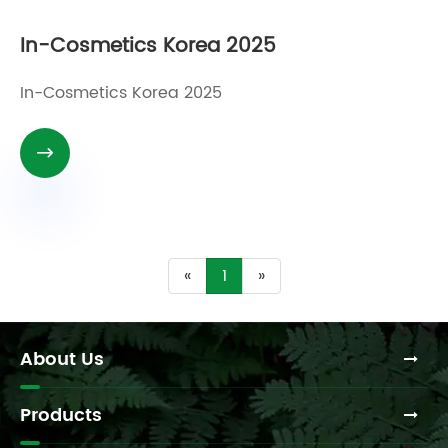
In-Cosmetics Korea 2025
In-Cosmetics Korea 2025

«
1
»
About Us
Products