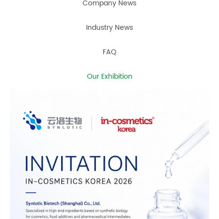
Company News
Industry News
FAQ
Our Exhibition