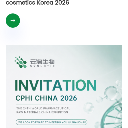
cosmetics Korea 2026
