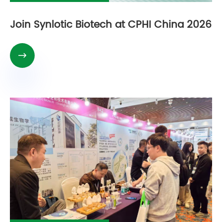
Join Synlotic Biotech at CPHI China 2026
