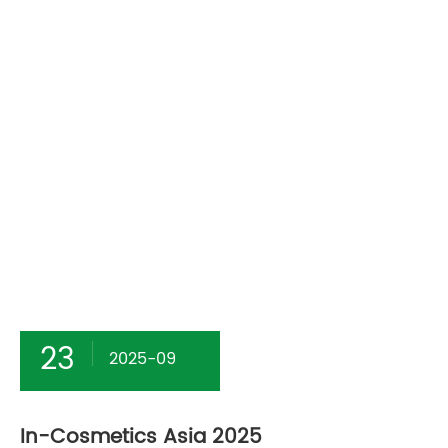
23
2025-09
In-Cosmetics Asia 2025