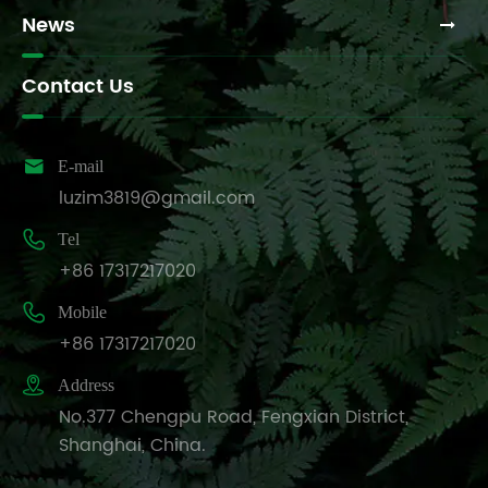
News
Contact Us

E-mail
luzim3819@gmail.com

Tel
+86 17317217020

Mobile
+86 17317217020

Address
No.377 Chengpu Road, Fengxian District,
Shanghai, China.