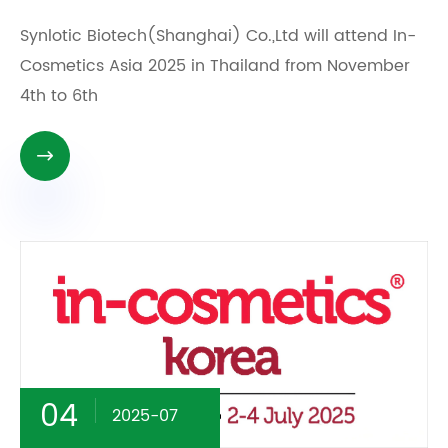
Synlotic Biotech(Shanghai) Co.,Ltd will attend In-
Cosmetics Asia 2025 in Thailand from November
4th to 6th

04
2025-07