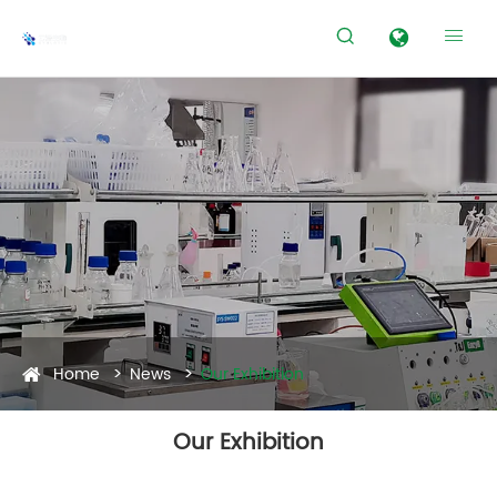


Home
News
Our Exhibition
Our Exhibition