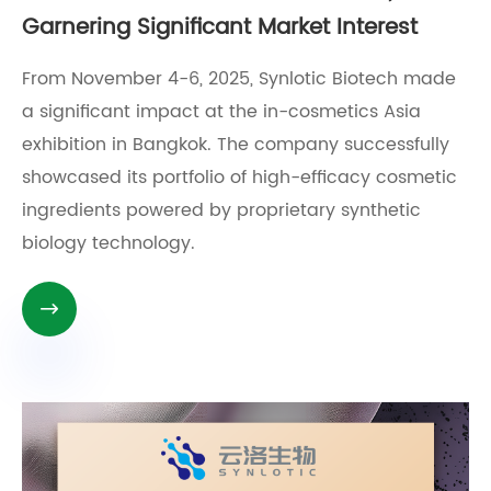
Garnering Significant Market Interest
From November 4-6, 2025, Synlotic Biotech made
a significant impact at the in-cosmetics Asia
exhibition in Bangkok. The company successfully
showcased its portfolio of high-efficacy cosmetic
ingredients powered by proprietary synthetic
biology technology.
