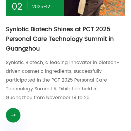
02
2025-12
Synlotic Biotech Shines at PCT 2025
Personal Care Technology Summit in
Guangzhou
Synlotic Biotech, a leading innovator in biotech-
driven cosmetic ingredients, successfully
participated in the PCT 2025 Personal Care
Technology Summit & Exhibition held in
Guangzhou from November 19 to 20.
