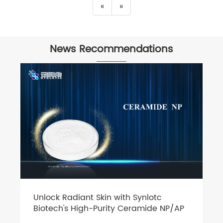
«
»
News Recommendations
Unlock Radiant Skin with Synlotc
Biotech's High-Purity Ceramide NP/AP