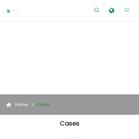


Home
Cases
Cases