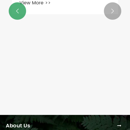
View More >>


About Us