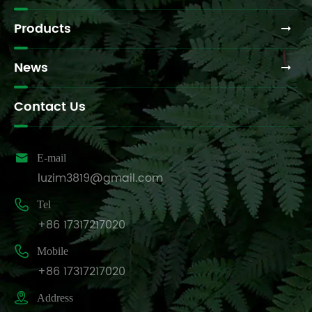
Products
News
Contact Us

E-mail
luzim3819@gmail.com

Tel
+86 17317217020

Mobile
+86 17317217020

Address