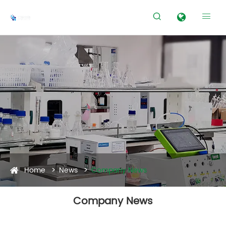


Home
News
Company News
Company News