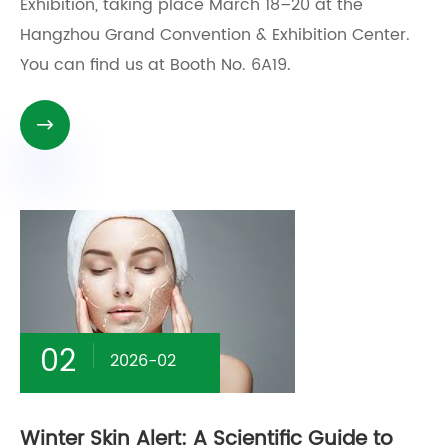
Exhibition, taking place March 18–20 at the
Hangzhou Grand Convention & Exhibition Center.
You can find us at Booth No. 6A19.

02
2026-02
Winter Skin Alert: A Scientific Guide to