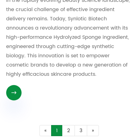
In the rapidly evolving beauty science landscape,
the crucial challenge of effective ingredient
delivery remains. Today, Synlotic Biotech
announces a revolutionary advancement with its
high-performance Hydrolyzed Sponge ingredient,
engineered through cutting-edge synthetic
biology. This innovation is set to empower
cosmetic brands to develop a new generation of
highly efficacious skincare products.

«
1
2
3
»