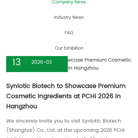
Company News
Industry News
FAQ
Our Exhibition
13
2026-03
Synlotic Biotech to Showcase Premium
Cosmetic Ingredients at PCHi 2026 in
Hangzhou
We sincerely invite you to visit Synlotic Biotech
(Shanghai) Co., Ltd. at the upcoming 2026 PCHi