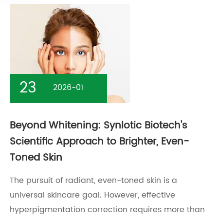
23
2026-01
Beyond Whitening: Synlotic Biotech's
Scientific Approach to Brighter, Even-
Toned Skin
The pursuit of radiant, even-toned skin is a
universal skincare goal. However, effective
hyperpigmentation correction requires more than