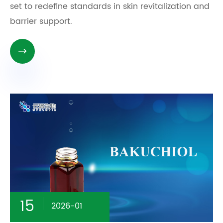
set to redefine standards in skin revitalization and
barrier support.

15
2026-01