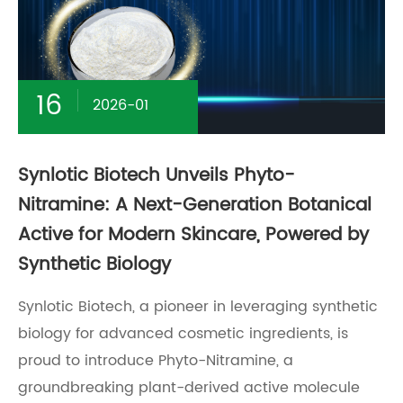
16
2026-01
Synlotic Biotech Unveils Phyto-
Nitramine: A Next-Generation Botanical
Active for Modern Skincare, Powered by
Synthetic Biology
Synlotic Biotech, a pioneer in leveraging synthetic
biology for advanced cosmetic ingredients, is
proud to introduce Phyto-Nitramine, a
groundbreaking plant-derived active molecule