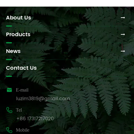
About Us
Products
News
Contact Us

E-mail
luzim3819@gmail.com

Tel
+86 17317217020

Mobile