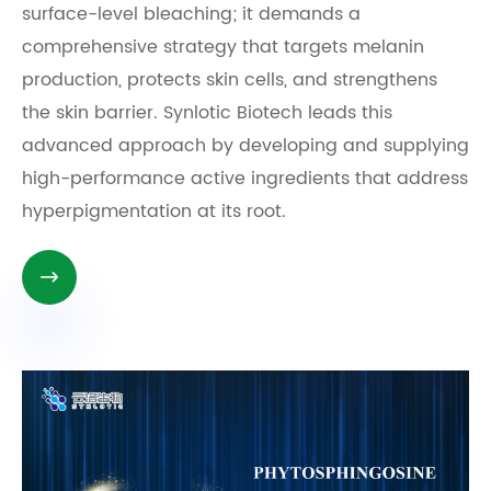
surface-level bleaching; it demands a
comprehensive strategy that targets melanin
production, protects skin cells, and strengthens
the skin barrier. Synlotic Biotech leads this
advanced approach by developing and supplying
high-performance active ingredients that address
hyperpigmentation at its root.
