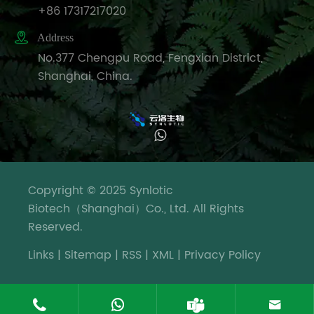
+86 17317217020

Address
No.377 Chengpu Road, Fengxian District,
Shanghai, China.
Copyright © 2025 Synlotic
Biotech（Shanghai）Co., Ltd. All Rights
Reserved.
Links
|
Sitemap
|
RSS
|
XML
|
Privacy Policy



