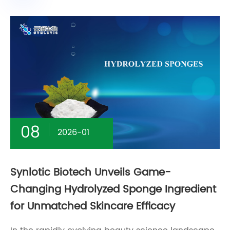
08
2026-01
Synlotic Biotech Unveils Game-
Changing Hydrolyzed Sponge Ingredient
for Unmatched Skincare Efficacy