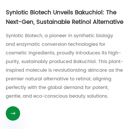
Synlotic Biotech Unveils Bakuchiol: The
Next-Gen, Sustainable Retinol Alternative
Synlotic Biotech, a pioneer in synthetic biology
and enzymatic conversion technologies for
cosmetic ingredients, proudly introduces its high-
purity, sustainably produced Bakuchiol. This plant-
inspired molecule is revolutionizing skincare as the
premier natural alternative to retinol, aligning
perfectly with the global demand for potent,
gentle, and eco-conscious beauty solutions.
