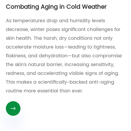
Combating Aging in Cold Weather
As temperatures drop and humidity levels
decrease, winter poses significant challenges for
skin health. The harsh, dry conditions not only
accelerate moisture loss—leading to tightness,
flakiness, and dehydration—but also compromise
the skin’s natural barrier, increasing sensitivity,
redness, and accelerating visible signs of aging.
This makes a scientifically-backed anti-aging
routine more essential than ever.
