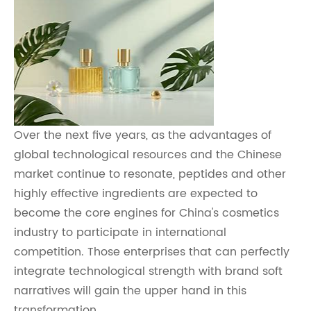
Over the next five years, as the advantages of
global technological resources and the Chinese
market continue to resonate, peptides and other
highly effective ingredients are expected to
become the core engines for China's cosmetics
industry to participate in international
competition. Those enterprises that can perfectly
integrate technological strength with brand soft
narratives will gain the upper hand in this
transformation.