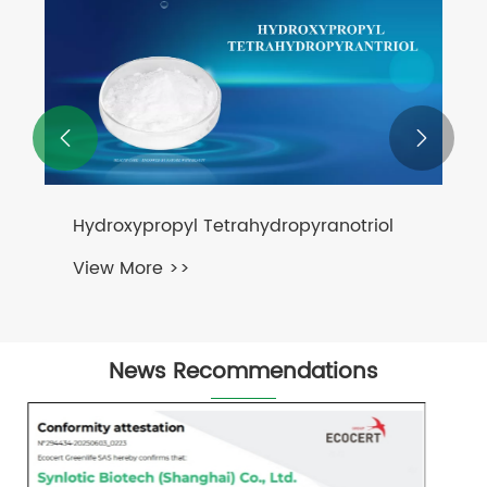
PQQ
View More >>


News Recommendations
What Makes Anti-Aging Ingredients