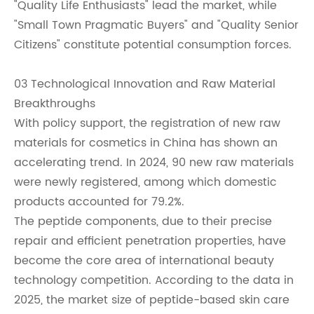
"Quality Life Enthusiasts" lead the market, while
"Small Town Pragmatic Buyers" and "Quality Senior
Citizens" constitute potential consumption forces.
03 Technological Innovation and Raw Material
Breakthroughs
With policy support, the registration of new raw
materials for cosmetics in China has shown an
accelerating trend. In 2024, 90 new raw materials
were newly registered, among which domestic
products accounted for 79.2%.
The peptide components, due to their precise
repair and efficient penetration properties, have
become the core area of international beauty
technology competition. According to the data in
2025, the market size of peptide-based skin care