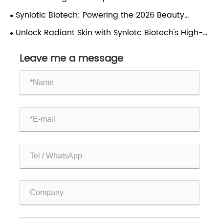
Scale?
Ingredient Market and Skincare Trends
Synlotic Biotech: Powering the 2026 Beauty
Revolution with Engineered Actives
Unlock Radiant Skin with Synlotc Biotech's High-
Purity Ceramide NP/AP
Leave me a message