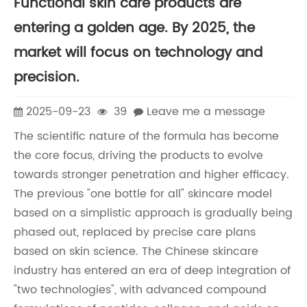
Functional skin care products are
entering a golden age. By 2025, the
market will focus on technology and
precision.
2025-09-23
39
Leave me a message
The scientific nature of the formula has become
the core focus, driving the products to evolve
towards stronger penetration and higher efficacy.
The previous "one bottle for all" skincare model
based on a simplistic approach is gradually being
phased out, replaced by precise care plans
based on skin science. The Chinese skincare
industry has entered an era of deep integration of
"two technologies", with advanced compound