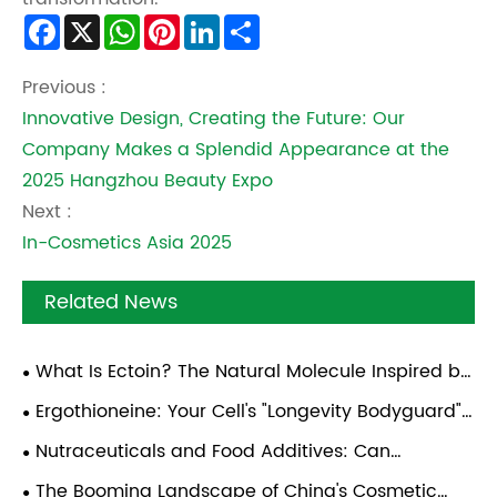
Facebook
X
WhatsApp
Pinterest
LinkedIn
Share
Previous :
Innovative Design, Creating the Future: Our
Company Makes a Splendid Appearance at the
2025 Hangzhou Beauty Expo
Next :
In-Cosmetics Asia 2025
Related News
What Is Ectoin? The Natural Molecule Inspired by
Desert Microorganisms
Ergothioneine: Your Cell's "Longevity Bodyguard"
— A Practical Guide
Nutraceuticals and Food Additives: Can
Synthetic Biology Deliver Anti-Aging Ingredients at
The Booming Landscape of China's Cosmetic