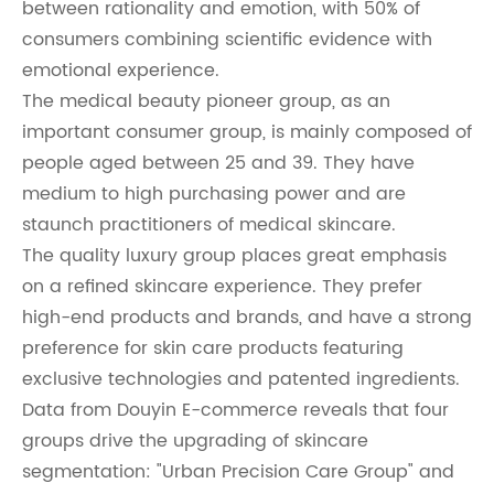
between rationality and emotion, with 50% of
consumers combining scientific evidence with
emotional experience.
The medical beauty pioneer group, as an
important consumer group, is mainly composed of
people aged between 25 and 39. They have
medium to high purchasing power and are
staunch practitioners of medical skincare.
The quality luxury group places great emphasis
on a refined skincare experience. They prefer
high-end products and brands, and have a strong
preference for skin care products featuring
exclusive technologies and patented ingredients.
Data from Douyin E-commerce reveals that four
groups drive the upgrading of skincare
segmentation: "Urban Precision Care Group" and