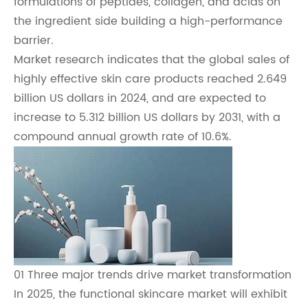
formulations of peptides, collagen, and acids on
the ingredient side building a high-performance
barrier.
Market research indicates that the global sales of
highly effective skin care products reached 2.649
billion US dollars in 2024, and are expected to
increase to 5.312 billion US dollars by 2031, with a
compound annual growth rate of 10.6%.
01 Three major trends drive market transformation
In 2025, the functional skincare market will exhibit