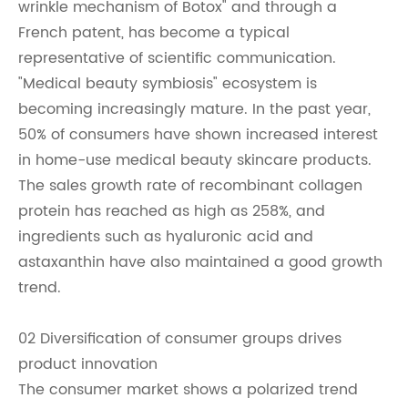
wrinkle mechanism of Botox" and through a
French patent, has become a typical
representative of scientific communication.
"Medical beauty symbiosis" ecosystem is
becoming increasingly mature. In the past year,
50% of consumers have shown increased interest
in home-use medical beauty skincare products.
The sales growth rate of recombinant collagen
protein has reached as high as 258%, and
ingredients such as hyaluronic acid and
astaxanthin have also maintained a good growth
trend.
02 Diversification of consumer groups drives
product innovation
The consumer market shows a polarized trend