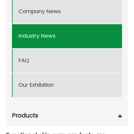
Company News
Industry News
FAQ
Our Exhibition
Products