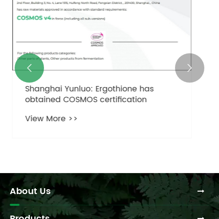
the Key to Timeless Skin?
View More >>


About Us
Products