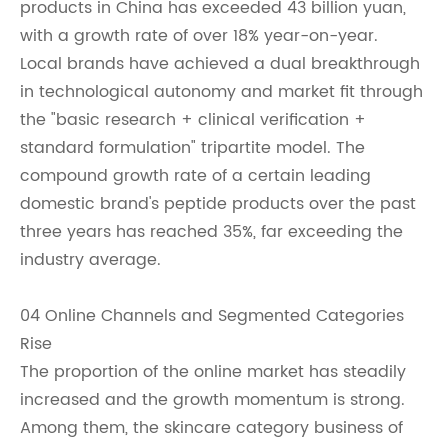
products in China has exceeded 43 billion yuan,
with a growth rate of over 18% year-on-year.
Local brands have achieved a dual breakthrough
in technological autonomy and market fit through
the "basic research + clinical verification +
standard formulation" tripartite model. The
compound growth rate of a certain leading
domestic brand's peptide products over the past
three years has reached 35%, far exceeding the
industry average.
04 Online Channels and Segmented Categories
Rise
The proportion of the online market has steadily
increased and the growth momentum is strong.
Among them, the skincare category business of