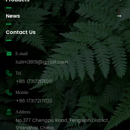
News
Contact Us

E-mail
luzim3819@gmail.com

Tel
+86 17317217020

Mobile
+86 17317217020

Address
No.377 Chengpu Road, Fengxian District,
Shanghai, China.