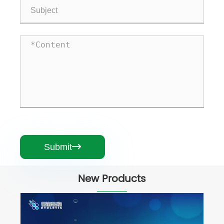
Submit

New Products