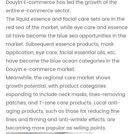
Douyin E-commerce has led the growth of the
entire e-commerce sector.
The liquid essence and facial care sets are in the
red sea of the market, while eye care and essence
oil have become the blue sea opportunities in the
market. Subsequent essence products, mask
application, eye care, facial essential oils, etc.
have become the blue ocean categories in the
Douyin e-commerce market.
Meanwhile, the regional care market shows
growth potential, with product categories
expanding to include neck masks, lines-removing
patches, and T-zone care products. Local anti-
aging products, such as those for reducing fine
lines and firming and anti-wrinkle effects, are
becoming more popular as selling points.