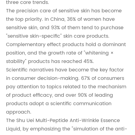
three core trends.
The precision care of sensitive skin has become
the top priority. In China, 36% of women have
sensitive skin, and 93% of them tend to purchase
"sensitive skin-specific" skin care products.
Complementary effect products hold a dominant
position, and the growth rate of "whitening ×
stability" products has reached 45%.
Scientific narratives have become the key factor
in consumer decision-making. 67% of consumers
pay attention to topics related to the mechanism
of product efficacy, and over 90% of leading
products adopt a scientific communication
approach.
The Shu Uei Multi-Peptide Anti-Wrinkle Essence
Liquid, by emphasizing the "simulation of the anti-