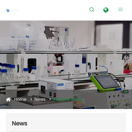


Home
News
Industry News
News