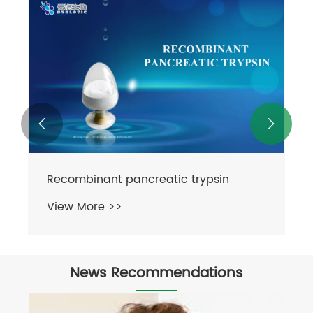


Proteinase K
View More >>
News Recommendations