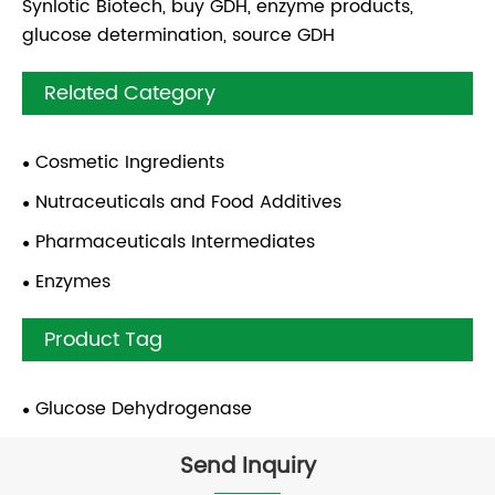
Synlotic Biotech, buy GDH, enzyme products,
glucose determination, source GDH
Related Category
Cosmetic Ingredients
Nutraceuticals and Food Additives
Pharmaceuticals Intermediates
Enzymes
Product Tag
Glucose Dehydrogenase
Send Inquiry