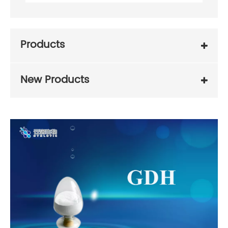
Products
New Products