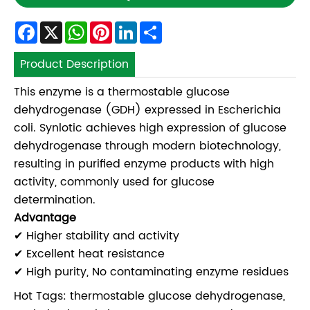
Facebook
X
WhatsApp
Pinterest
LinkedIn
Share
Product Description
This enzyme is a thermostable glucose
dehydrogenase (GDH) expressed in Escherichia
coli. Synlotic achieves high expression of glucose
dehydrogenase through modern biotechnology,
resulting in purified enzyme products with high
activity, commonly used for glucose
determination.
Advantage
✔ Higher stability and activity
✔ Excellent heat resistance
✔ High purity, No contaminating enzyme residues
Hot Tags: thermostable glucose dehydrogenase,