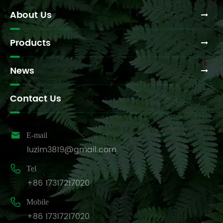
About Us
Products
News
Contact Us

E-mail
luzim3819@gmail.com

Tel
+86 17317217020

Mobile
+86 17317217020