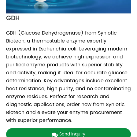
GDH
GDH (Glucose Dehydrogenase) from Synlotic
Biotech, a thermostable enzyme expertly
expressed in Escherichia coli. Leveraging modern
biotechnology, we achieve high expression and
purified enzyme products with superior stability
and activity, making it ideal for accurate glucose
determination. Key advantages include excellent
heat resistance, high purity, and no contaminating
enzyme residues. Perfect for research and
diagnostic applications, order now from Synlotic
Biotech and elevate your enzyme procurement
with superior performance.
Send Inquiry