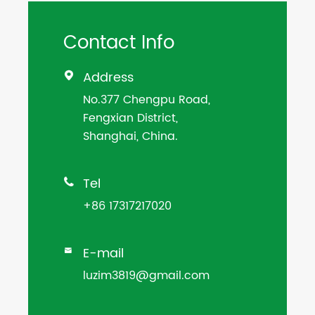
Contact Info
Address

No.377 Chengpu Road,
Fengxian District,
Shanghai, China.
Tel

+86 17317217020
E-mail

luzim3819@gmail.com