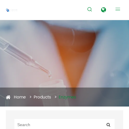


Home
Products
Enzymes