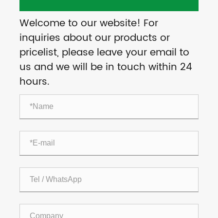
Welcome to our website! For
inquiries about our products or
pricelist, please leave your email to
us and we will be in touch within 24
hours.