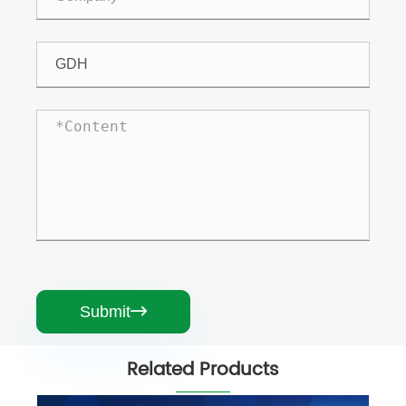
Submit

Related Products