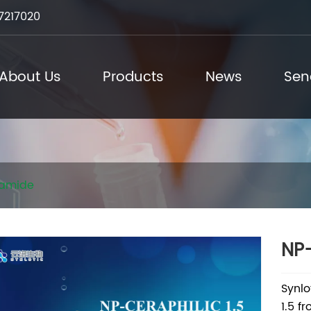
7217020
About Us
Products
News
Sen
amide
NP-
Synlo
1.5 f