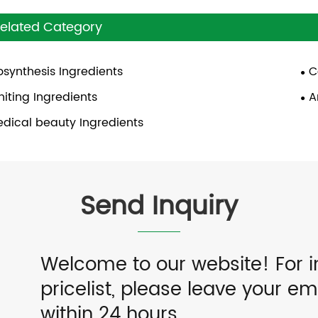
elated Category
osynthesis Ingredients
C
iting Ingredients
A
dical beauty Ingredients
Send Inquiry
Welcome to our website! For i
pricelist, please leave your em
within 24 hours.