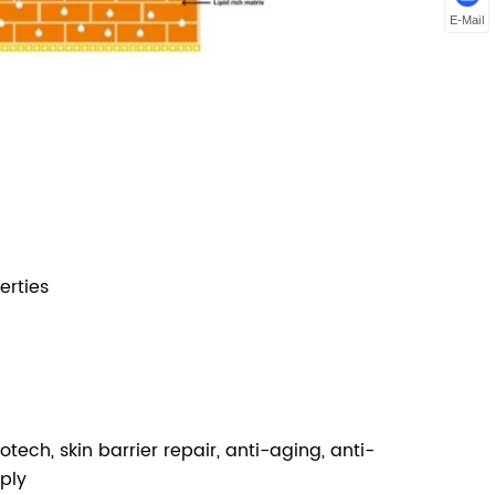
E-Mail
erties
tech, skin barrier repair, anti-aging, anti-
pply