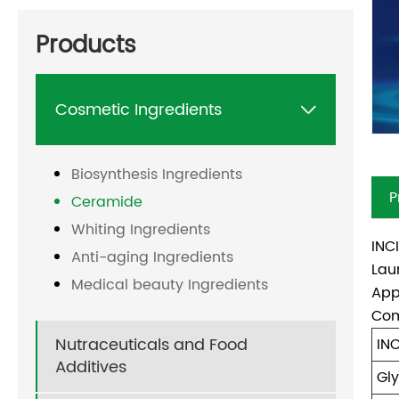
Products
Cosmetic Ingredients

Biosynthesis Ingredients
P
Ceramide
Whiting Ingredients
INC
Anti-aging Ingredients
Lau
Medical beauty Ingredients
App
Com
Nutraceuticals and Food
IN
Additives
Gly