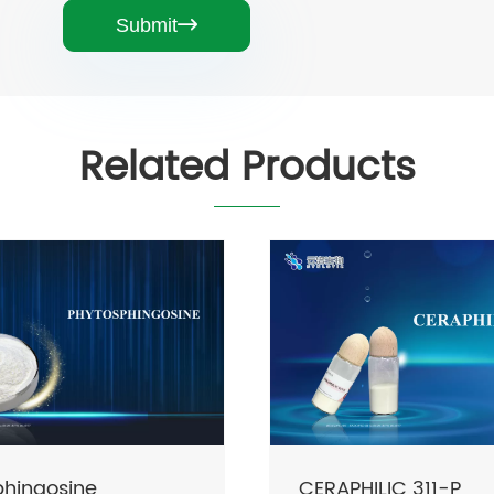
Submit

Related Products
LIC 311-P
CERAPHILIC FLUX