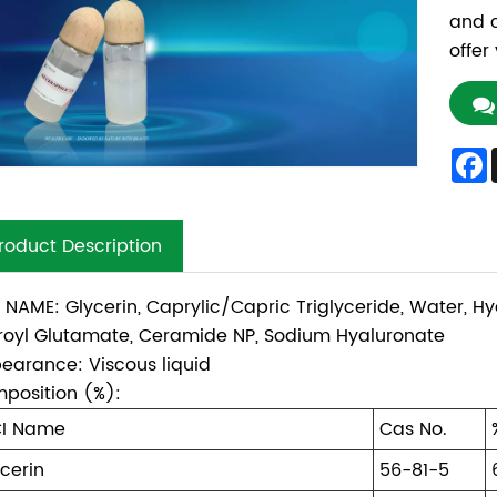
and c
offer
roduct Description
I NAME: Glycerin, Caprylic/Capric Triglyceride, Water, H
royl Glutamate, Ceramide NP, Sodium Hyaluronate
earance: Viscous liquid
position (%):
CI Name
Cas No.
cerin
56-81-5