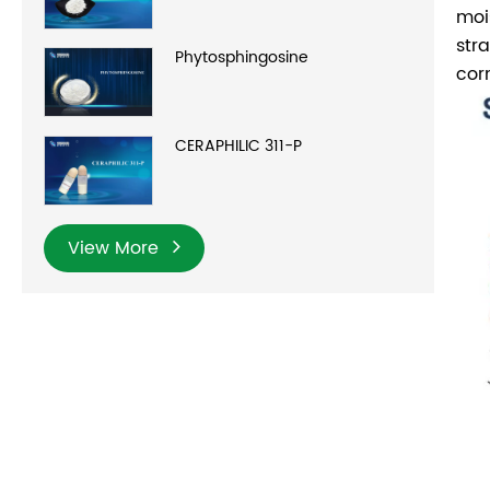
moi
str
Phytosphingosine
cor
CERAPHILIC 311-P
View More