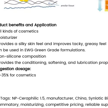
duct benefits and Application
ll kinds of cosmetics
oisturizer
rovides a silky skin feel and improves tacky, greasy feel
n be used in EWG Green Grade formulations.
on-silicone composition
rovides the conditioning, softening, and lubrication prop
gestion dosage:
∽35% for cosmetics
 Tags: NP-Ceraphilic 1.5, manufacturer, China, Synlotic Bio
lammatory, moisturizing, competitive pricing, reliable su