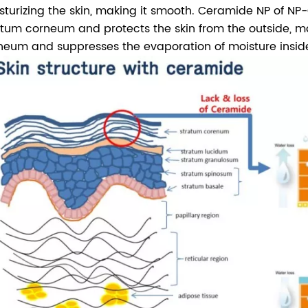
sturizing the skin, making it smooth. Ceramide NP of NP-Ce
atum corneum and protects the skin from the outside, ma
neum and suppresses the evaporation of moisture insid