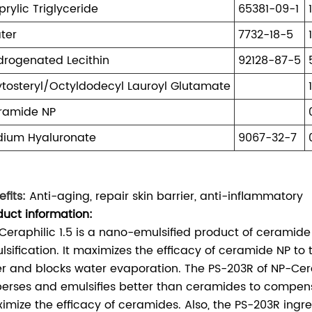
rylic Triglyceride
65381-09-1
ter
7732-18-5
drogenated Lecithin
92128-87-5
ytosteryl/Octyldodecyl Lauroyl Glutamate
ramide NP
dium Hyaluronate
9067-32-7
fits:
Anti-aging, repair skin barrier, anti-inflammatory
duct information:
Ceraphilic 1.5 is a nano-emulsified product of ceramide
sification. It maximizes the efficacy of ceramide NP to tig
er and blocks water evaporation. The PS-203R of NP-Cera
perses and emulsifies better than ceramides to compen
imize the efficacy of ceramides. Also, the PS-203R ingred