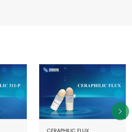

CERPHILIC 50P