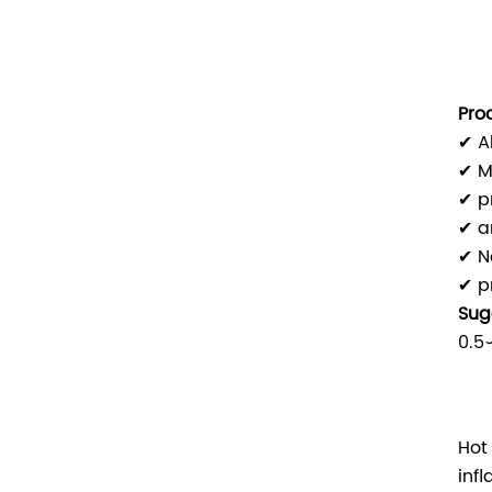
Pro
✔ A
✔ M
✔ p
✔ a
✔ N
✔ p
Sug
0.5
Hot
inf