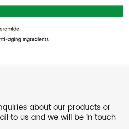
eramide
nti-aging Ingredients
nquiries about our products or
ail to us and we will be in touch