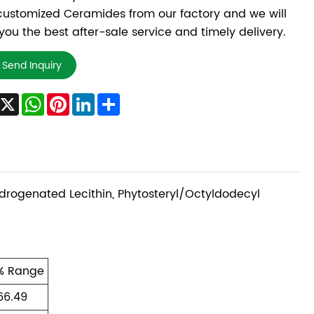
ustomized Ceramides from our factory and we will
 you the best after-sale service and timely delivery.
Send Inquiry
Facebook
X
WhatsApp
Pinterest
LinkedIn
Share
ydrogenated Lecithin, Phytosteryl/Octyldodecyl
% Range
66.49