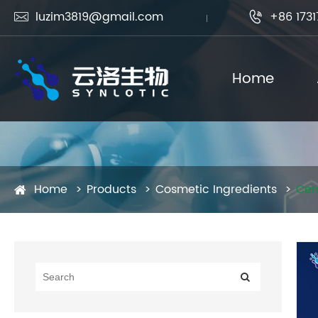
luzim3819@gmail.com
+86 1731


Home
Home
Products
Cosmetic Ingredients
Cer