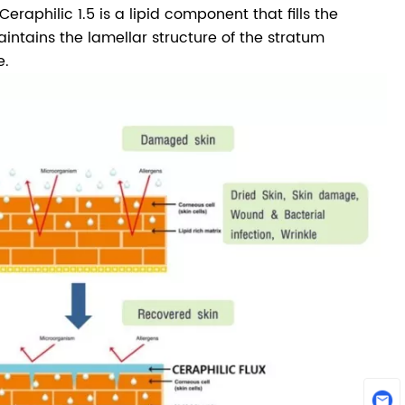
raphilic 1.5 is a lipid component that fills the
intains the lamellar structure of the stratum
e.