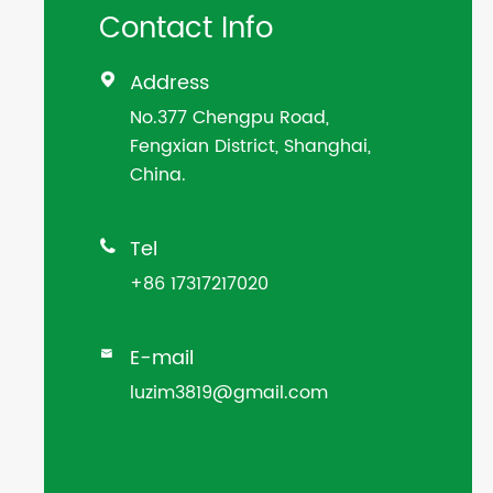
Contact Info
Address

No.377 Chengpu Road,
Fengxian District, Shanghai,
China.
Tel

+86 17317217020
E-mail

luzim3819@gmail.com