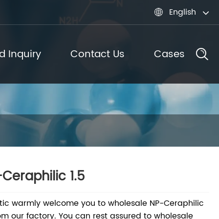
English

d Inquiry
Contact Us
Cases
Ceraphilic 1.5
tic warmly welcome you to wholesale NP-Ceraphilic
rom our factory. You can rest assured to wholesale