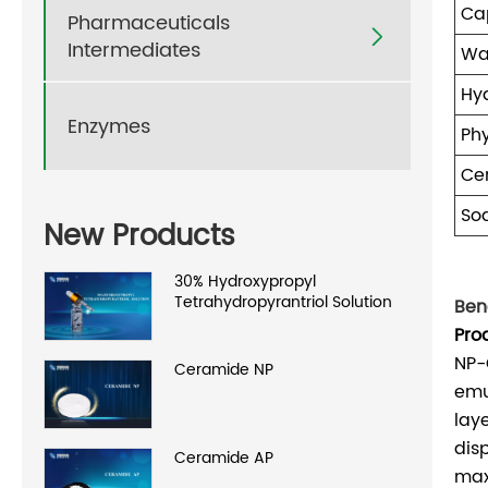
Cap
Pharmaceuticals

Intermediates
Wa
Hy
Enzymes
Ph
Ce
So
New Products
30% Hydroxypropyl
Tetrahydropyrantriol Solution
Bene
Pro
NP-
Ceramide NP
emul
lay
dis
Ceramide AP
max