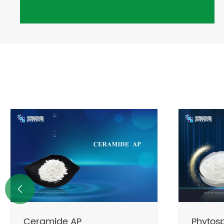

Phytosphingosine
CERAPHI