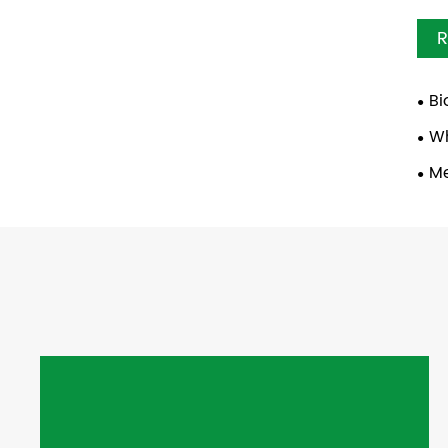
R
Bi
Wh
Me