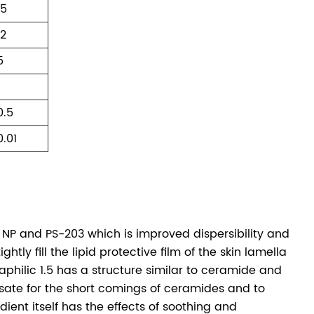
15
12
5
1
0.5
0.01
 NP and PS-203 which is improved dispersibility and
htly fill the lipid protective film of the skin lamella
philic 1.5 has a structure similar to ceramide and
sate for the short comings of ceramides and to
ient itself has the effects of soothing and