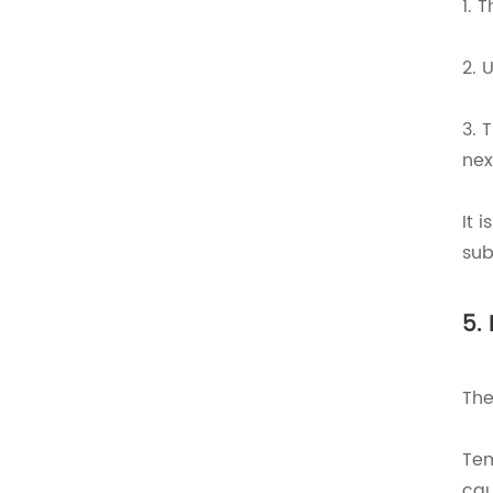
1. 
2. 
3. 
nex
It 
sub
5.
The
Tem
cau