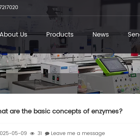
7217020
About Us
Products
News
Sen
at are the basic concepts of enzymes?
025-05-09
31
Leave me a message