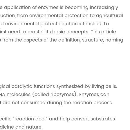
he application of enzymes is becoming increasingly
tion, from environmental protection to agricultural
nd environmental protection characteristics. To
rst need to master its basic concepts. This article
 from the aspects of the definition, structure, naming
al catalytic functions synthesized by living cells.
 RNA molecules (called ribozymes). Enzymes can
d are not consumed during the reaction process.
ecific "reaction door" and help convert substrates
edicine and nature.