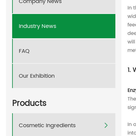
Company News
In 
wid
fee
Industry News
dee
wil
met
FAQ
1.
Our Exhibition
En
The
Products
sig
In 
Cosmetic Ingredients

int