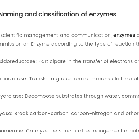
 Naming and classification of enzymes
 scientific management and communication,
enzymes
a
mission on Enzyme according to the type of reaction t
Oxidoreductase: Participate in the transfer of electrons o
Transferase: Transfer a group from one molecule to anot
Hydrolase: Decompose substrates through water, commo
Lyase: Break carbon-carbon, carbon-nitrogen and other
Isomerase: Catalyze the structural rearrangement of sub