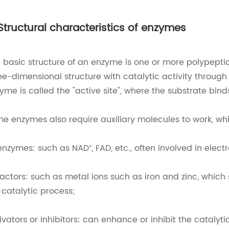
 Structural characteristics of enzymes
 basic structure of an enzyme is one or more polypept
ee-dimensional structure with catalytic activity through
yme is called the "active site", where the substrate bin
e enzymes also require auxiliary molecules to work, wh
nzymes: such as NAD⁺, FAD, etc., often involved in electr
actors: such as metal ions such as iron and zinc, which s
 catalytic process;
ivators or Inhibitors: can enhance or inhibit the catalyti