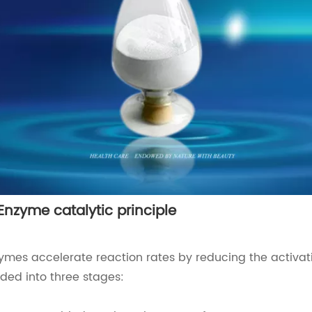
 Enzyme catalytic principle
ymes accelerate reaction rates by reducing the activat
ided into three stages: