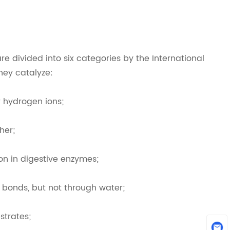
re divided into six categories by the International
hey catalyze:
r hydrogen ions;
her;
n in digestive enzymes;
 bonds, but not through water;
strates;