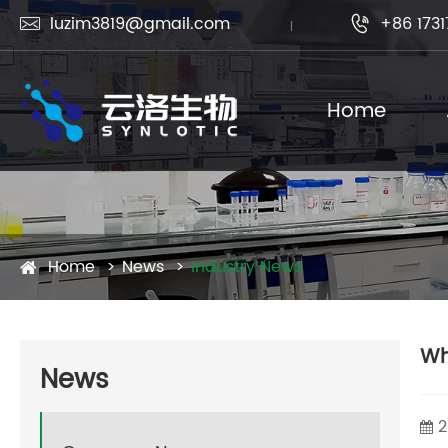
luzim3819@gmail.com
+86 1731


Home
Home
News
Industry News
Wh
News
2