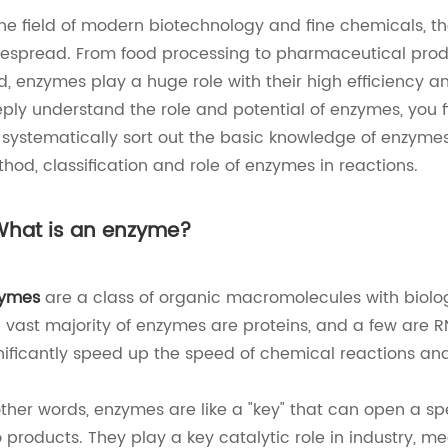
the field of modern biotechnology and fine chemicals, t
espread. From food processing to pharmaceutical produc
d, enzymes play a huge role with their high efficiency a
ply understand the role and potential of enzymes, you fi
l systematically sort out the basic knowledge of enzymes
hod, classification and role of enzymes in reactions.
 What is an enzyme?
zymes
are a class of organic macromolecules with biologic
 vast majority of enzymes are proteins, and a few are
nificantly speed up the speed of chemical reactions an
other words, enzymes are like a "key" that can open a sp
o products. They play a key catalytic role in industry, m