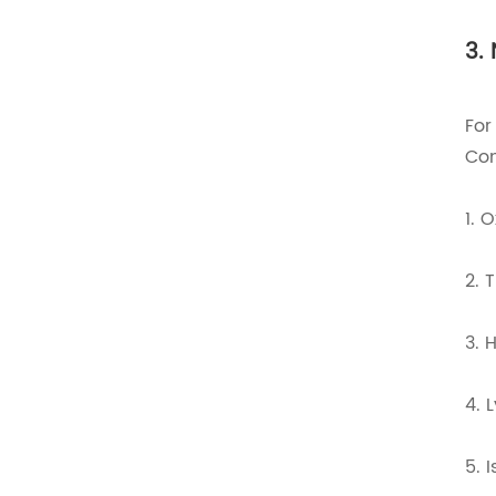
3.
For
Com
1. 
2. 
3. 
4. 
5. 