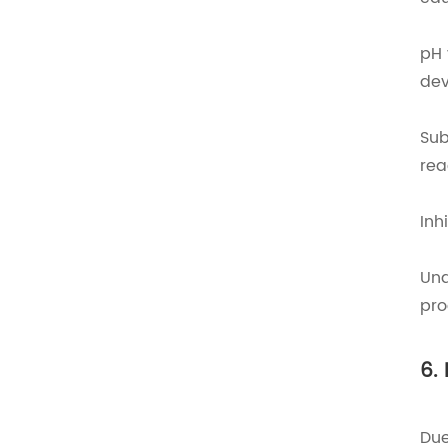
pH 
dev
Sub
rea
Inh
Und
pro
6.
Due