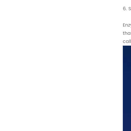
6. 
Enz
tha
cal