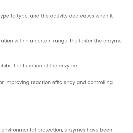
ype to type, and the activity decreases when it
ation within a certain range, the faster the enzyme
nhibit the function of the enzyme.
or improving reaction efficiency and controlling
and environmental protection, enzymes have been