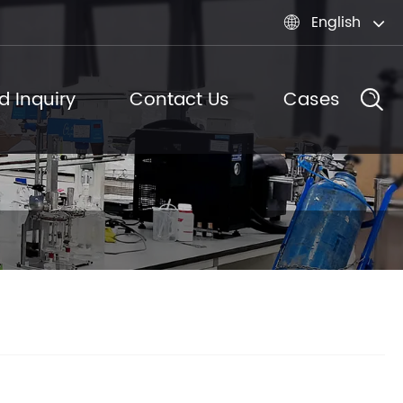
English

d Inquiry
Contact Us
Cases