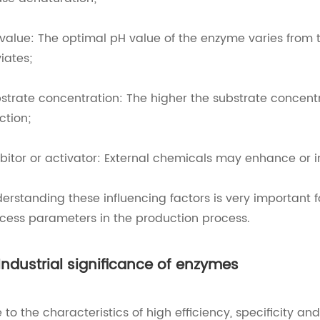
value: The optimal pH value of the enzyme varies from t
iates;
strate concentration: The higher the substrate concentr
ction;
ibitor or activator: External chemicals may enhance or i
erstanding these influencing factors is very important f
cess parameters in the production process.
 Industrial significance of enzymes
 to the characteristics of high efficiency, specificity 