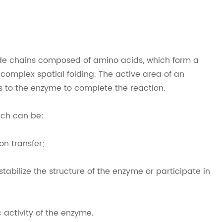
ide chains composed of amino acids, which form a
 complex spatial folding. The active area of an
ds to the enzyme to complete the reaction.
ich can be:
on transfer;
tabilize the structure of the enzyme or participate in
c activity of the enzyme.