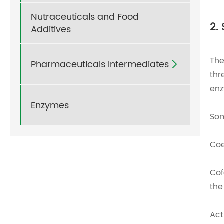
Nutraceuticals and Food
2.
Additives
The
Pharmaceuticals Intermediates

thr
enz
Enzymes
Som
Coe
Cof
the
Act