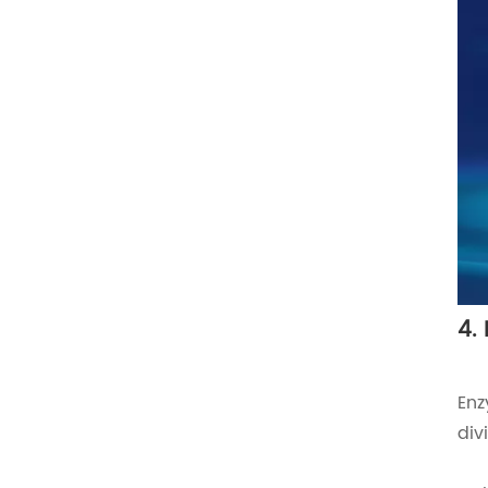
4.
Enz
div