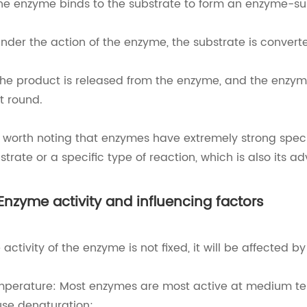
The enzyme binds to the substrate to form an enzyme-s
Under the action of the enzyme, the substrate is convert
The product is released from the enzyme, and the enzyme 
t round.
is worth noting that enzymes have extremely strong specif
strate or a specific type of reaction, which is also its ad
 Enzyme activity and influencing factors
 activity of the enzyme is not fixed, it will be affected 
perature: Most enzymes are most active at medium tem
se denaturation;