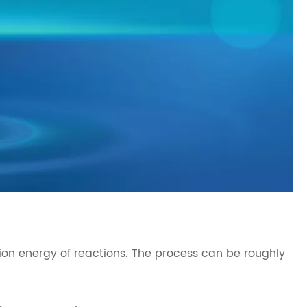
ion energy of reactions. The process can be roughly