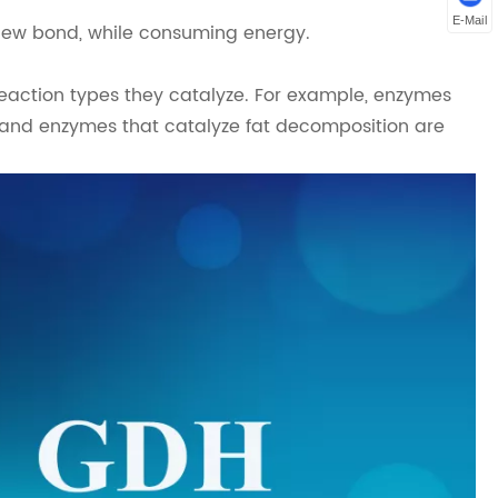
E-Mail
new bond, while consuming energy.
action types they catalyze. For example, enzymes
 and enzymes that catalyze fat decomposition are