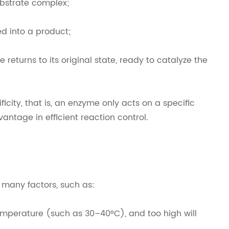
ubstrate complex;
ed into a product;
returns to its original state, ready to catalyze the
icity, that is, an enzyme only acts on a specific
vantage in efficient reaction control.
by many factors, such as:
perature (such as 30–40°C), and too high will