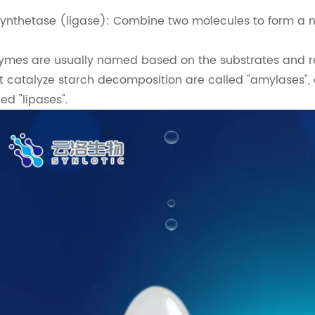
Synthetase (ligase): Combine two molecules to form a 
ymes are usually named based on the substrates and re
t catalyze starch decomposition are called "amylases",
led "lipases".